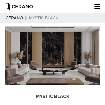
CERANO
CERANO
⟫
MYSTIC BLACK
MYSTIC BLACK