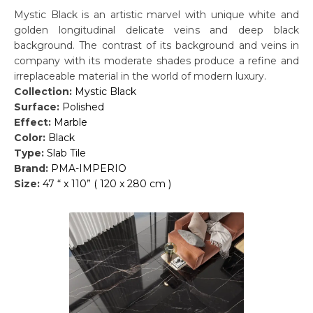
Mystic Black is an artistic marvel with unique white and
golden longitudinal delicate veins and deep black
background. The contrast of its background and veins in
company with its moderate shades produce a refine and
irreplaceable material in the world of modern luxury.
Collection:
Mystic Black
Surface:
Polished
Effect:
Marble
Color:
Black
Type:
Slab Tile
Brand:
PMA-IMPERIO
Size:
47 “ x 110” ( 120 x 280 cm )