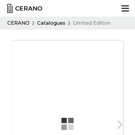
CERANO
CERANO
⟫
Catalogues
⟫
Limited Edition