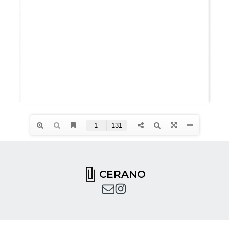
CERANO