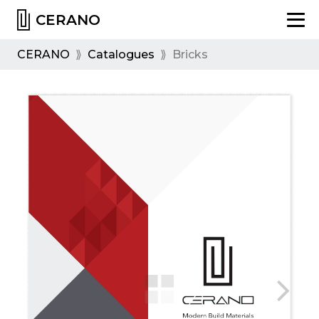
CERANO
CERANO
⟫
Catalogues
⟫
Bricks