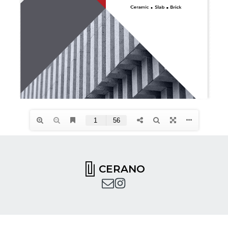
CERANO