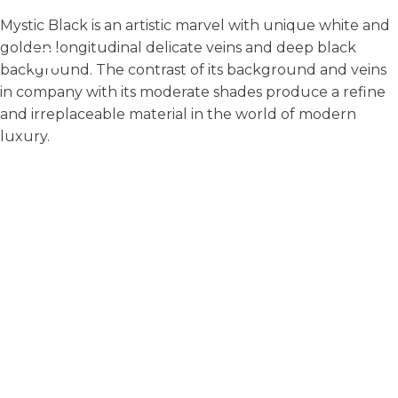
Mystic Black is an artistic marvel with unique white and
golden longitudinal delicate veins and deep black
background. The contrast of its background and veins
in company with its moderate shades produce a refine
and irreplaceable material in the world of modern
luxury.