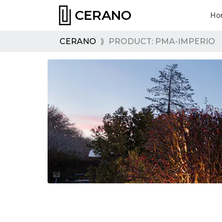
CERANO
Ho
CERANO
⟫
PRODUCT: PMA-IMPERIO