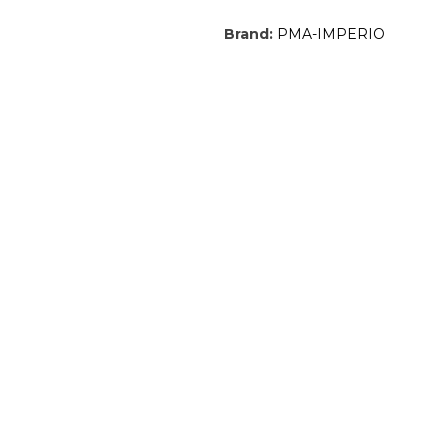
Brand:
PMA-IMPERIO