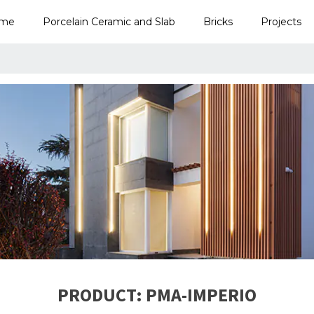
me
Porcelain Ceramic and Slab
Bricks
Projects
PRODUCT: PMA-IMPERIO