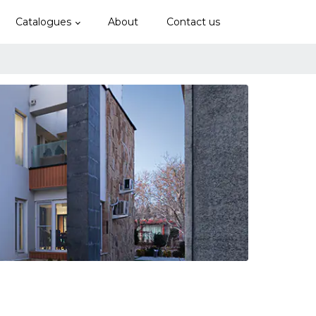
Catalogues
About
Contact us