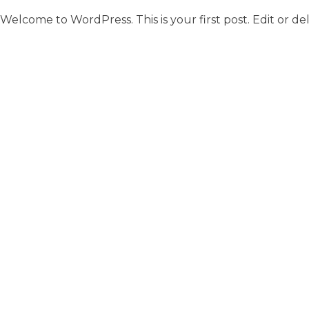
Welcome to WordPress. This is your first post. Edit or dele