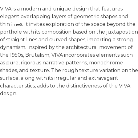
VIVA is a modern and unique design that features
elegant overlapping layers of geometric shapes and
thin lines. It invites exploration of the space beyond the
porthole with its composition based on the juxtaposition
of straight lines and curved shapes, imparting a strong
dynamism. Inspired by the architectural movement of
the 1950s, Brutalism, VIVA incorporates elements such
as pure, rigorous narrative patterns, monochrome
shades, and texture. The rough texture variation on the
surface, along with its irregular and extravagant
characteristics, adds to the distinctiveness of the VIVA
design.